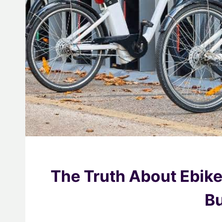
The Truth About Ebik
Bu