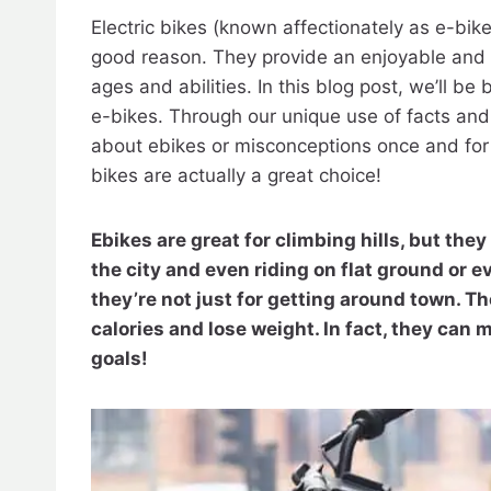
Electric bikes (known affectionately as e-bik
good reason. They provide an enjoyable and l
ages and abilities. In this blog post, we’ll 
e-bikes. Through our unique use of facts and
about ebikes or misconceptions once and for 
bikes are actually a great choice!
Ebikes are great for climbing hills, but they 
the city and even riding on flat ground or e
they’re not just for getting around town. Th
calories and lose weight. In fact, they can 
goals!