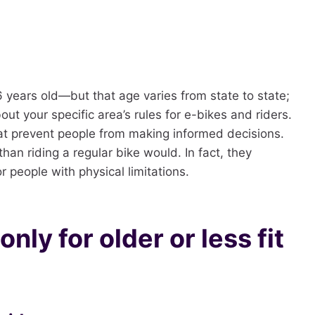
16 years old—but that age varies from state to state;
ut your specific area’s rules for e-bikes and riders.
at prevent people from making informed decisions.
han riding a regular bike would. In fact, they
r people with physical limitations.
nly for older or less fit