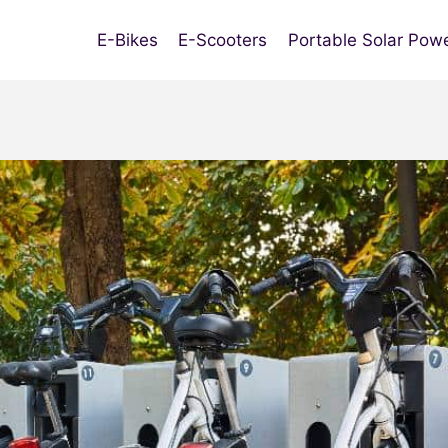
E-Bikes
E-Scooters
Portable Solar Pow