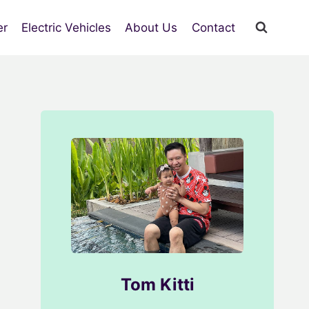
er
Electric Vehicles
About Us
Contact
Tom Kitti