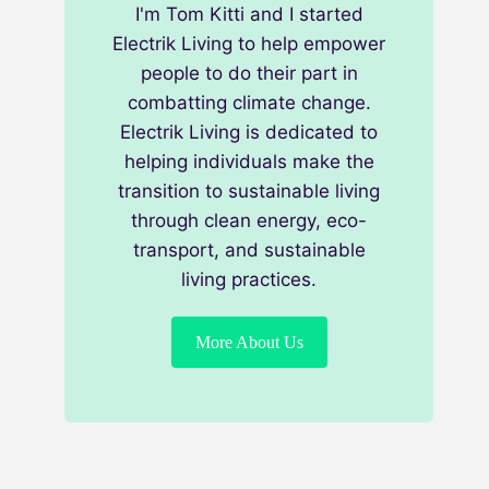
I'm Tom Kitti and I started
Electrik Living to help empower
people to do their part in
combatting climate change.
Electrik Living is dedicated to
helping individuals make the
transition to sustainable living
through clean energy, eco-
transport, and sustainable
living practices.
More About Us