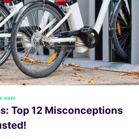
E-BIKES
es: Top 12 Misconceptions
sted!