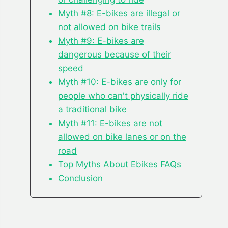
Myth #8: E-bikes are illegal or
not allowed on bike trails
Myth #9: E-bikes are
dangerous because of their
speed
Myth #10: E-bikes are only for
people who can't physically ride
a traditional bike
Myth #11: E-bikes are not
allowed on bike lanes or on the
road
Top Myths About Ebikes FAQs
Conclusion