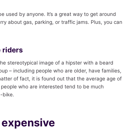
 be used by anyone. It’s a great way to get around
ry about gas, parking, or traffic jams. Plus, you can
 riders
the stereotypical image of a hipster with a beard
oup – including people who are older, have families,
atter of fact, it is found out that the average age of
, people who are interested tend to be much
-bike.
e expensive