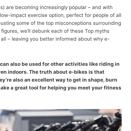
es) are becoming increasingly popular – and with
ow-impact exercise option, perfect for people of all
be busting some of the top misconceptions surrounding
 figures, we’ll debunk each of these Top myths
all – leaving you better informed about why e-
can also be used for other activities like riding in
ven indoors. The truth about e-bikes is that
ey’re also an excellent way to get in shape, burn
make a great tool for helping you meet your fitness