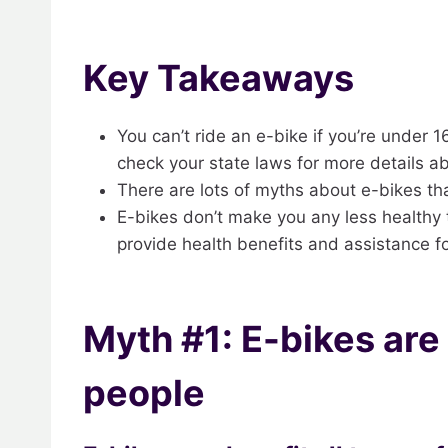
Key Takeaways
You can’t ride an e-bike if you’re under 
check your state laws for more details abo
There are lots of myths about e-bikes th
E-bikes don’t make you any less healthy t
provide health benefits and assistance fo
Myth #1: E-bikes are o
people