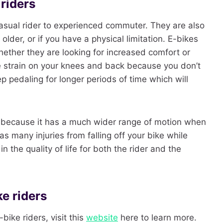
 riders
 casual rider to experienced commuter. They are also
older, or if you have a physical limitation. E-bikes
whether they are looking for increased comfort or
e strain on your knees and back because you don’t
p pedaling for longer periods of time which will
ce because it has a much wider range of motion when
s many injuries from falling off your bike while
in the quality of life for both the rider and the
e riders
bike riders, visit this
website
here to learn more.