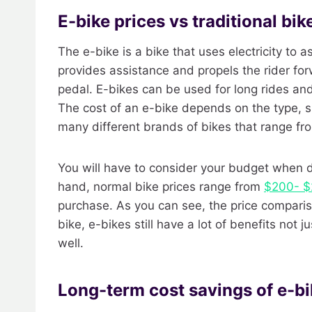
E-bike prices vs traditional bik
The e-bike is a bike that uses electricity to a
provides assistance and propels the rider f
pedal. E-bikes can be used for long rides an
The cost of an e-bike depends on the type, si
many different brands of bikes that range f
You will have to consider your budget when de
hand, normal bike prices range from
$200- $
purchase. As you can see, the price compariso
bike, e-bikes still have a lot of benefits not
well.
Long-term cost savings of e-b