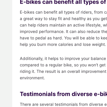
E-bikes can benefit all types of
E-bikes can benefit all types of riders, from
a great way to stay fit and healthy as you get 
can help riders maintain an active lifestyle, 
improved performance. It can also reduce th
have to pedal as hard. You will be able to kee
help you burn more calories and lose weight.
Additionally, it helps to improve your balan
compared to a regular bike, so you won’t get a
riding it. The result is an overall improvement 
environment.
Testimonials from diverse e-bik
There are several testimonials from diverse e-