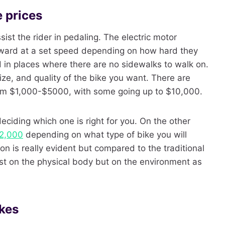
e prices
ssist the rider in pedaling. The electric motor
orward at a set speed depending on how hard they
d in places where there are no sidewalks to walk on.
ze, and quality of the bike you want. There are
rom $1,000-$5000, with some going up to $10,000.
ciding which one is right for you. On the other
2,000
depending on what type of bike you will
n is really evident but compared to the traditional
 just on the physical body but on the environment as
ikes