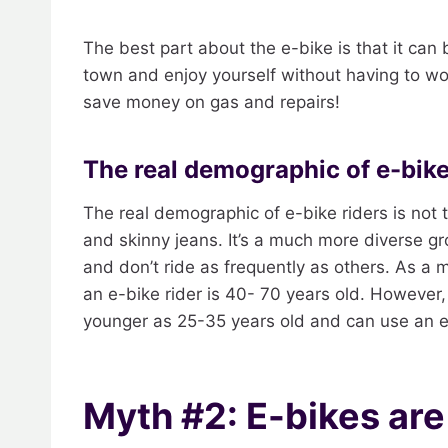
The best part about the e-bike is that it can
town and enjoy yourself without having to wor
save money on gas and repairs!
The real demographic of e-bike
The real demographic of e-bike riders is not 
and skinny jeans. It’s a much more diverse gr
and don’t ride as frequently as others. As a m
an e-bike rider is 40- 70 years old. However
younger as 25-35 years old and can use an e
Myth #2: E-bikes ar