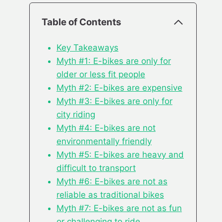
Table of Contents
Key Takeaways
Myth #1: E-bikes are only for
older or less fit people
Myth #2: E-bikes are expensive
Myth #3: E-bikes are only for
city riding
Myth #4: E-bikes are not
environmentally friendly
Myth #5: E-bikes are heavy and
difficult to transport
Myth #6: E-bikes are not as
reliable as traditional bikes
Myth #7: E-bikes are not as fun
or challenging to ride