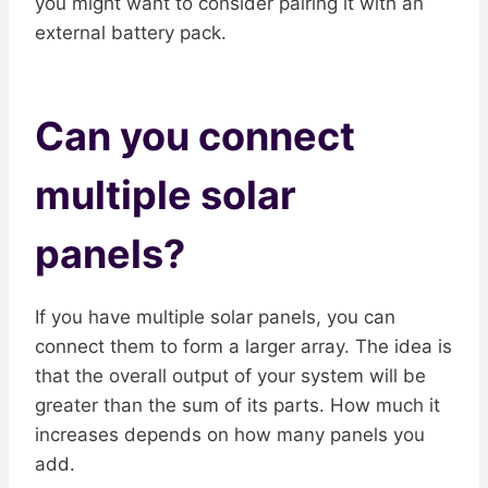
you might want to consider pairing it with an
external battery pack.
Can you connect
multiple solar
panels?
If you have multiple solar panels, you can
connect them to form a larger array. The idea is
that the overall output of your system will be
greater than the sum of its parts. How much it
increases depends on how many panels you
add.