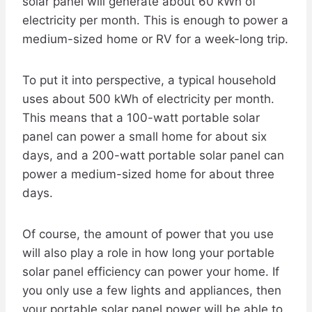
solar panel will generate about 60 kWh of
electricity per month. This is enough to power a
medium-sized home or RV for a week-long trip.
To put it into perspective, a typical household
uses about 500 kWh of electricity per month.
This means that a 100-watt portable solar
panel can power a small home for about six
days, and a 200-watt portable solar panel can
power a medium-sized home for about three
days.
Of course, the amount of power that you use
will also play a role in how long your portable
solar panel efficiency can power your home. If
you only use a few lights and appliances, then
your portable solar panel power will be able to