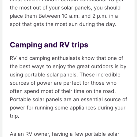
the most out of your solar panels, you should
place them Between 10 a.m. and 2 p.m. in a
spot that gets the most sun during the day.
Camping and RV trips
RV and camping enthusiasts know that one of
the best ways to enjoy the great outdoors is by
using portable solar panels. These incredible
sources of power are perfect for those who
often spend most of their time on the road.
Portable solar panels are an essential source of
power for running some appliances during your
trip.
As an RV owner, having a few portable solar