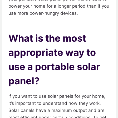
power your home for a longer period than if you
use more power-hungry devices.
What is the most
appropriate way to
use a portable solar
panel?
If you want to use solar panels for your home,
it’s important to understand how they work.
Solar panels have a maximum output and are
most efficient under certain conditions. To get