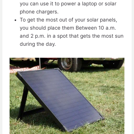
you can use it to power a laptop or solar
phone chargers.
To get the most out of your solar panels,
you should place them Between 10 a.m.
and 2 p.m. in a spot that gets the most sun
during the day.