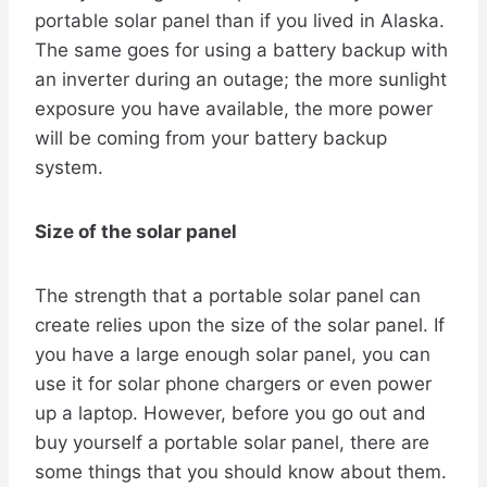
portable solar panel than if you lived in Alaska.
The same goes for using a battery backup with
an inverter during an outage; the more sunlight
exposure you have available, the more power
will be coming from your battery backup
system.
Size of the solar panel
The strength that a portable solar panel can
create relies upon the size of the solar panel. If
you have a large enough solar panel, you can
use it for solar phone chargers or even power
up a laptop. However, before you go out and
buy yourself a portable solar panel, there are
some things that you should know about them.