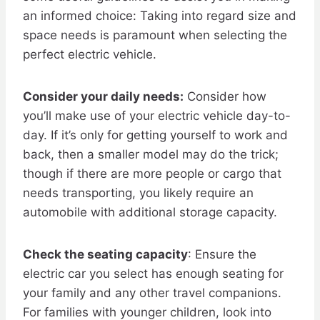
an informed choice: Taking into regard size and
space needs is paramount when selecting the
perfect electric vehicle.
Consider your daily needs:
Consider how
you’ll make use of your electric vehicle day-to-
day. If it’s only for getting yourself to work and
back, then a smaller model may do the trick;
though if there are more people or cargo that
needs transporting, you likely require an
automobile with additional storage capacity.
Check the seating capacity
: Ensure the
electric car you select has enough seating for
your family and any other travel companions.
For families with younger children, look into