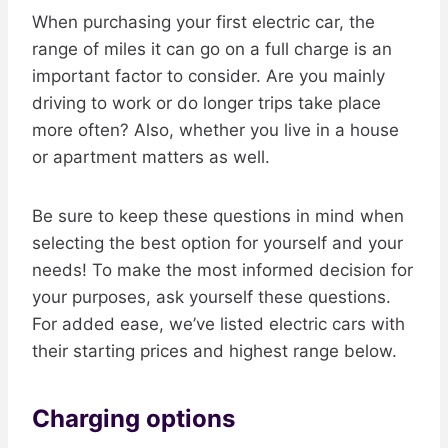
When purchasing your first electric car, the
range of miles it can go on a full charge is an
important factor to consider. Are you mainly
driving to work or do longer trips take place
more often? Also, whether you live in a house
or apartment matters as well.
Be sure to keep these questions in mind when
selecting the best option for yourself and your
needs! To make the most informed decision for
your purposes, ask yourself these questions.
For added ease, we’ve listed electric cars with
their starting prices and highest range below.
Charging options