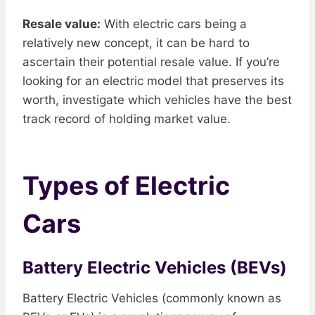
Resale value:
With electric cars being a
relatively new concept, it can be hard to
ascertain their potential resale value. If you’re
looking for an electric model that preserves its
worth, investigate which vehicles have the best
track record of holding market value.
Types of Electric
Cars
Battery Electric Vehicles (BEVs)
Battery Electric Vehicles (commonly known as