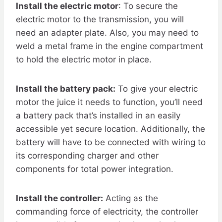
Install the electric motor
: To secure the
electric motor to the transmission, you will
need an adapter plate. Also, you may need to
weld a metal frame in the engine compartment
to hold the electric motor in place.
Install the battery pack:
To give your electric
motor the juice it needs to function, you’ll need
a battery pack that’s installed in an easily
accessible yet secure location. Additionally, the
battery will have to be connected with wiring to
its corresponding charger and other
components for total power integration.
Install the controller:
Acting as the
commanding force of electricity, the controller