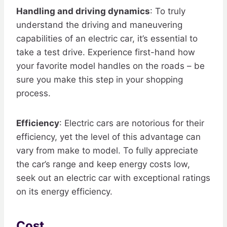
Handling and driving dynamics
: To truly
understand the driving and maneuvering
capabilities of an electric car, it’s essential to
take a test drive. Experience first-hand how
your favorite model handles on the roads – be
sure you make this step in your shopping
process.
Efficiency
: Electric cars are notorious for their
efficiency, yet the level of this advantage can
vary from make to model. To fully appreciate
the car’s range and keep energy costs low,
seek out an electric car with exceptional ratings
on its energy efficiency.
Cost