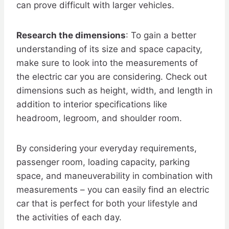
can prove difficult with larger vehicles.
Research the dimensions
: To gain a better
understanding of its size and space capacity,
make sure to look into the measurements of
the electric car you are considering. Check out
dimensions such as height, width, and length in
addition to interior specifications like
headroom, legroom, and shoulder room.
By considering your everyday requirements,
passenger room, loading capacity, parking
space, and maneuverability in combination with
measurements – you can easily find an electric
car that is perfect for both your lifestyle and
the activities of each day.