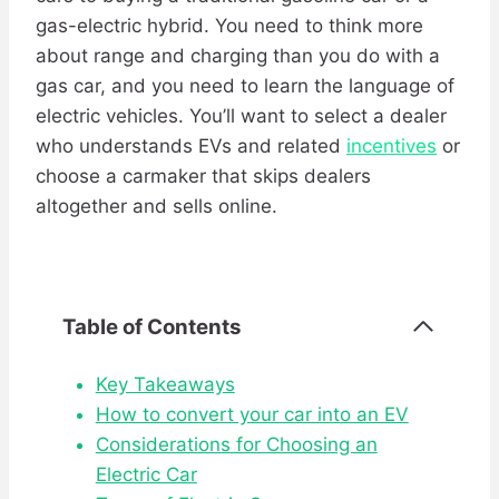
gas-electric hybrid. You need to think more
about range and charging than you do with a
gas car, and you need to learn the language of
electric vehicles. You’ll want to select a dealer
who understands EVs and related
incentives
or
choose a carmaker that skips dealers
altogether and sells online.
Table of Contents
Key Takeaways
How to convert your car into an EV
Considerations for Choosing an
Electric Car