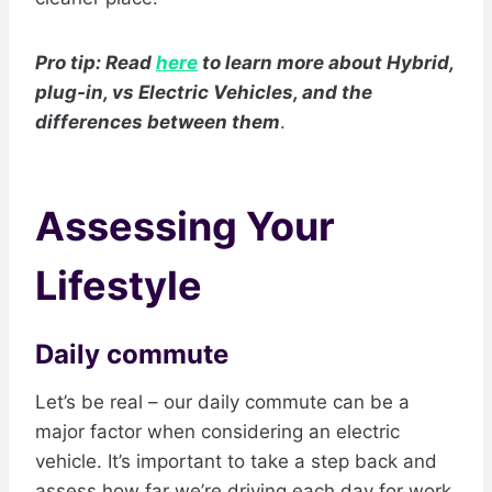
Pro tip: Read
here
to learn more about Hybrid,
plug-in, vs Electric Vehicles, and the
differences between them
.
Assessing Your
Lifestyle
Daily commute
Let’s be real – our daily commute can be a
major factor when considering an electric
vehicle. It’s important to take a step back and
assess how far we’re driving each day for work