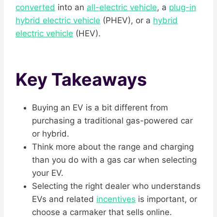
converted
into an
all-electric vehicle
, a
plug-in
hybrid electric vehicle
(PHEV), or a
hybrid
electric vehicle
(HEV).
Key Takeaways
Buying an EV is a bit different from
purchasing a traditional gas-powered car
or hybrid.
Think more about the range and charging
than you do with a gas car when selecting
your EV.
Selecting the right dealer who understands
EVs and related
incentives
is important, or
choose a carmaker that sells online.