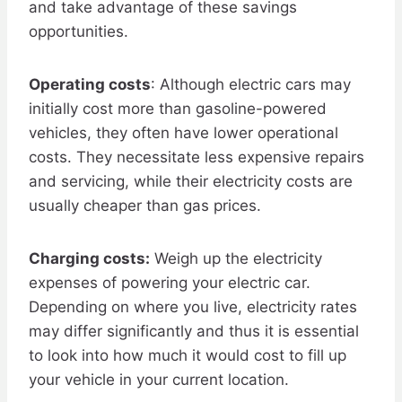
and take advantage of these savings
opportunities.
Operating costs
: Although electric cars may
initially cost more than gasoline-powered
vehicles, they often have lower operational
costs. They necessitate less expensive repairs
and servicing, while their electricity costs are
usually cheaper than gas prices.
Charging costs:
Weigh up the electricity
expenses of powering your electric car.
Depending on where you live, electricity rates
may differ significantly and thus it is essential
to look into how much it would cost to fill up
your vehicle in your current location.