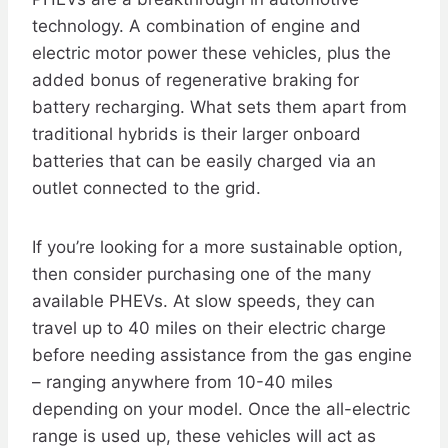
technology. A combination of engine and
electric motor power these vehicles, plus the
added bonus of regenerative braking for
battery recharging. What sets them apart from
traditional hybrids is their larger onboard
batteries that can be easily charged via an
outlet connected to the grid.
If you’re looking for a more sustainable option,
then consider purchasing one of the many
available PHEVs. At slow speeds, they can
travel up to 40 miles on their electric charge
before needing assistance from the gas engine
– ranging anywhere from 10-40 miles
depending on your model. Once the all-electric
range is used up, these vehicles will act as