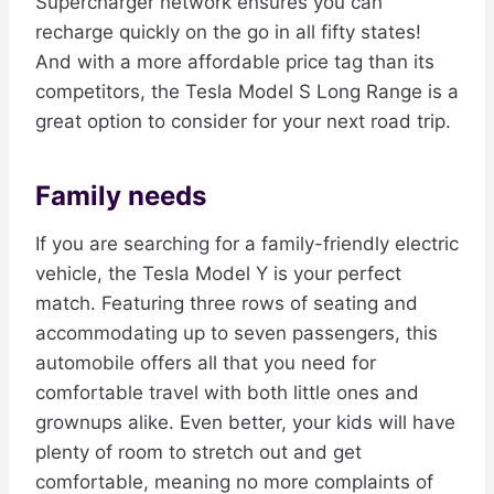
Supercharger network ensures you can
recharge quickly on the go in all fifty states!
And with a more affordable price tag than its
competitors, the Tesla Model S Long Range is a
great option to consider for your next road trip.
Family needs
If you are searching for a family-friendly electric
vehicle, the Tesla Model Y is your perfect
match. Featuring three rows of seating and
accommodating up to seven passengers, this
automobile offers all that you need for
comfortable travel with both little ones and
grownups alike. Even better, your kids will have
plenty of room to stretch out and get
comfortable, meaning no more complaints of