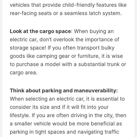
vehicles that provide child-friendly features like
rear-facing seats or a seamless latch system.
Look at the cargo space
: When buying an
electric car, don’t overlook the importance of
storage space! If you often transport bulky
goods like camping gear or furniture, it is wise
to purchase a model with a substantial trunk or
cargo area.
Think about parking and maneuverability:
When selecting an electric car, it is essential to
consider its size and if it will fit into your
lifestyle. If you are often driving in the city, then
a smaller vehicle would be more beneficial as
parking in tight spaces and navigating traffic