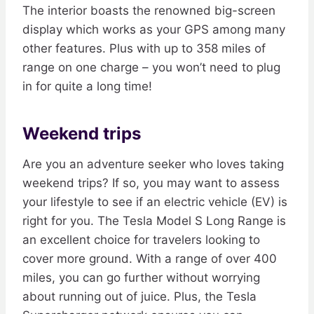
The interior boasts the renowned big-screen
display which works as your GPS among many
other features. Plus with up to 358 miles of
range on one charge – you won’t need to plug
in for quite a long time!
Weekend trips
Are you an adventure seeker who loves taking
weekend trips? If so, you may want to assess
your lifestyle to see if an electric vehicle (EV) is
right for you. The Tesla Model S Long Range is
an excellent choice for travelers looking to
cover more ground. With a range of over 400
miles, you can go further without worrying
about running out of juice. Plus, the Tesla