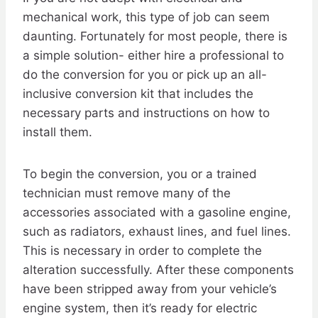
mechanical work, this type of job can seem
daunting. Fortunately for most people, there is
a simple solution- either hire a professional to
do the conversion for you or pick up an all-
inclusive conversion kit that includes the
necessary parts and instructions on how to
install them.
To begin the conversion, you or a trained
technician must remove many of the
accessories associated with a gasoline engine,
such as radiators, exhaust lines, and fuel lines.
This is necessary in order to complete the
alteration successfully. After these components
have been stripped away from your vehicle’s
engine system, then it’s ready for electric