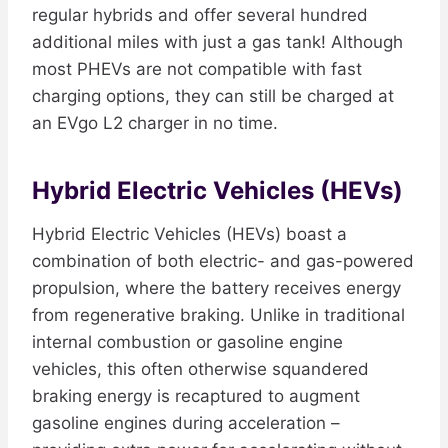
regular hybrids and offer several hundred
additional miles with just a gas tank! Although
most PHEVs are not compatible with fast
charging options, they can still be charged at
an EVgo L2 charger in no time.
Hybrid Electric Vehicles (HEVs)
Hybrid Electric Vehicles (HEVs) boast a
combination of both electric- and gas-powered
propulsion, where the battery receives energy
from regenerative braking. Unlike in traditional
internal combustion or gasoline engine
vehicles, this often otherwise squandered
braking energy is recaptured to augment
gasoline engines during acceleration –