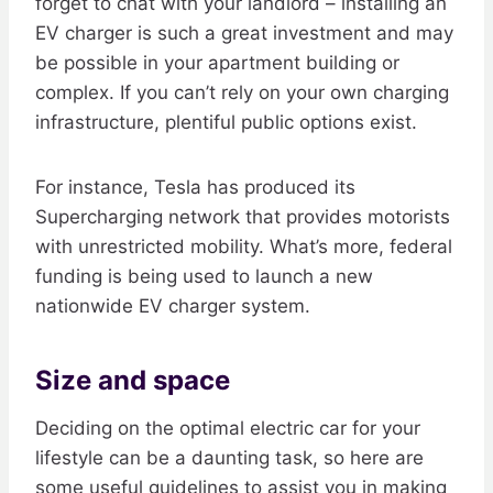
forget to chat with your landlord – installing an
EV charger is such a great investment and may
be possible in your apartment building or
complex. If you can’t rely on your own charging
infrastructure, plentiful public options exist.
For instance, Tesla has produced its
Supercharging network that provides motorists
with unrestricted mobility. What’s more, federal
funding is being used to launch a new
nationwide EV charger system.
Size and space
Deciding on the optimal electric car for your
lifestyle can be a daunting task, so here are
some useful guidelines to assist you in making