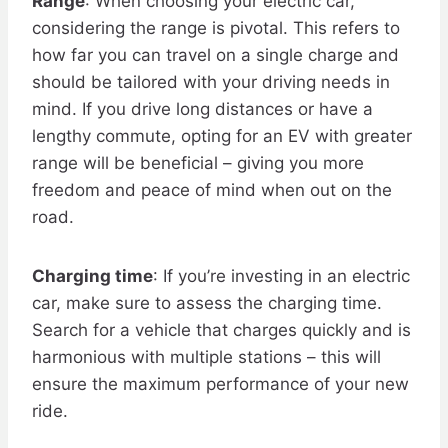
Range
: When choosing your electric car,
considering the range is pivotal. This refers to
how far you can travel on a single charge and
should be tailored with your driving needs in
mind. If you drive long distances or have a
lengthy commute, opting for an EV with greater
range will be beneficial – giving you more
freedom and peace of mind when out on the
road.
Charging time
: If you’re investing in an electric
car, make sure to assess the charging time.
Search for a vehicle that charges quickly and is
harmonious with multiple stations – this will
ensure the maximum performance of your new
ride.