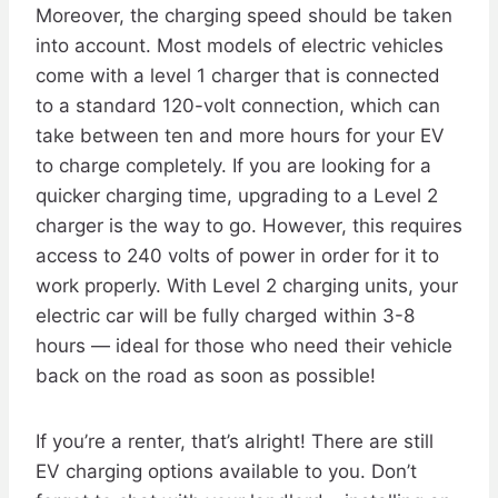
Moreover, the charging speed should be taken
into account. Most models of electric vehicles
come with a level 1 charger that is connected
to a standard 120-volt connection, which can
take between ten and more hours for your EV
to charge completely. If you are looking for a
quicker charging time, upgrading to a Level 2
charger is the way to go. However, this requires
access to 240 volts of power in order for it to
work properly. With Level 2 charging units, your
electric car will be fully charged within 3-8
hours — ideal for those who need their vehicle
back on the road as soon as possible!
If you’re a renter, that’s alright! There are still
EV charging options available to you. Don’t