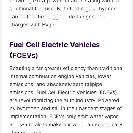
providing extra power for accelerating without
additional fuel use. Note that regular hybrids
can neither be plugged into the grid nor
charged with EVgo.
Fuel Cell Electric Vehicles
(FCEVs)
Boasting a far greater efficiency than traditional
internal combustion engine vehicles, lower
emissions, and absolutely zero tailpipe
emissions, Fuel Cell Electric Vehicles (FCEVs)
are revolutionizing the auto industry. Powered
by hydrogen and still in their nascent stages of
implementation, FCEVs only emit water vapor
and warm air to make our world an ecologically
cleaner place.