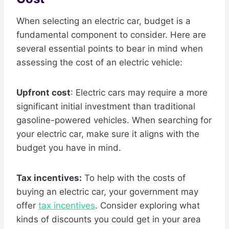
When selecting an electric car, budget is a
fundamental component to consider. Here are
several essential points to bear in mind when
assessing the cost of an electric vehicle:
Upfront cost
: Electric cars may require a more
significant initial investment than traditional
gasoline-powered vehicles. When searching for
your electric car, make sure it aligns with the
budget you have in mind.
Tax incentives:
To help with the costs of
buying an electric car, your government may
offer
tax incentives
. Consider exploring what
kinds of discounts you could get in your area