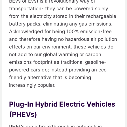
BEVs or EVs) is a revolutionary way of
transportation- they can be powered solely
from the electricity stored in their rechargeable
battery packs, eliminating any gas emissions.
Acknowledged for being 100% emission-free
and therefore having no hazardous air pollution
effects on our environment, these vehicles do
not add to our global warming or carbon
emissions footprint as traditional gasoline-
powered cars do; instead providing an eco-
friendly alternative that is becoming
increasingly popular.
Plug-In Hybrid Electric Vehicles
(PHEVs)
PHEVs are a breakthrough in automotive