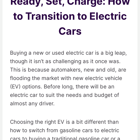
Ready, Set, Charge: How
to Transition to Electric
Cars
Buying a new or used electric car is a big leap,
though it isn’t as challenging as it once was.
This is because automakers, new and old, are
flooding the market with new electric vehicle
(EV) options. Before long, there will be an
electric car to suit the needs and budget of
almost any driver.
Choosing the right EV is a bit different than
how to switch from gasoline cars to electric
cars to buying a traditional gasoline car or a