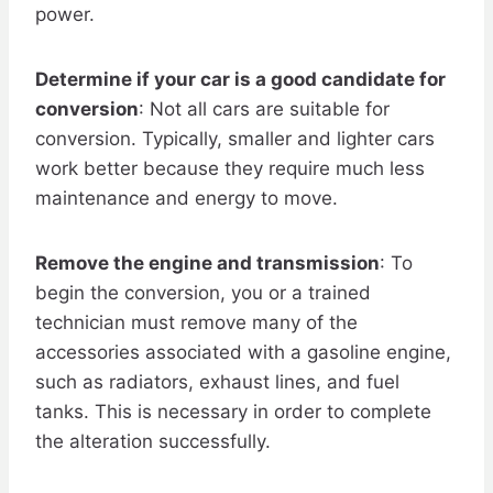
power.
Determine if your car is a good candidate for
conversion
: Not all cars are suitable for
conversion. Typically, smaller and lighter cars
work better because they require much less
maintenance and energy to move.
Remove the engine and transmission
: To
begin the conversion, you or a trained
technician must remove many of the
accessories associated with a gasoline engine,
such as radiators, exhaust lines, and fuel
tanks. This is necessary in order to complete
the alteration successfully.