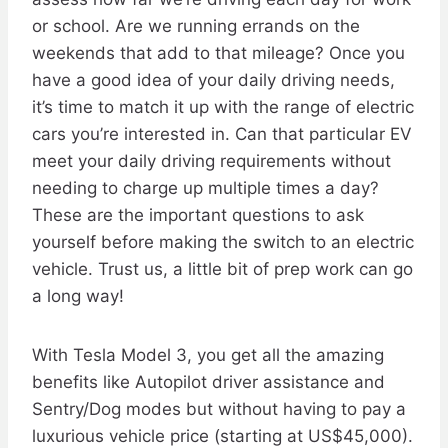
or school. Are we running errands on the
weekends that add to that mileage? Once you
have a good idea of your daily driving needs,
it’s time to match it up with the range of electric
cars you’re interested in. Can that particular EV
meet your daily driving requirements without
needing to charge up multiple times a day?
These are the important questions to ask
yourself before making the switch to an electric
vehicle. Trust us, a little bit of prep work can go
a long way!
With Tesla Model 3, you get all the amazing
benefits like Autopilot driver assistance and
Sentry/Dog modes but without having to pay a
luxurious vehicle price (starting at US$45,000).