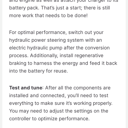
battery pack. That’s just a start; there is still
more work that needs to be done!
For optimal performance, switch out your
hydraulic power steering system with an
electric hydraulic pump after the conversion
process. Additionally, install regenerative
braking to harness the energy and feed it back
into the battery for reuse.
Test and tune
: After all the components are
installed and connected, you’ll need to test
everything to make sure it’s working properly.
You may need to adjust the settings on the
controller to optimize performance.