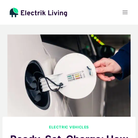
Skip
to
content
ELECTRIC VEHICLES