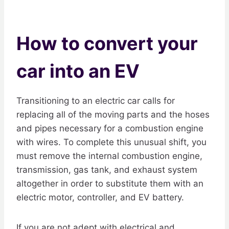
How to convert your
car into an EV
Transitioning to an electric car calls for
replacing all of the moving parts and the hoses
and pipes necessary for a combustion engine
with wires. To complete this unusual shift, you
must remove the internal combustion engine,
transmission, gas tank, and exhaust system
altogether in order to substitute them with an
electric motor, controller, and EV battery.
If you are not adept with electrical and