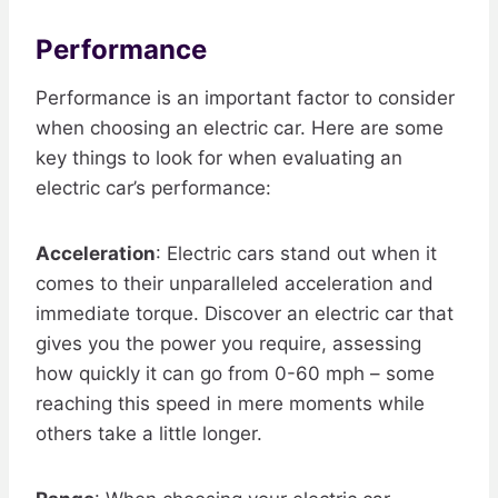
Performance
Performance is an important factor to consider
when choosing an electric car. Here are some
key things to look for when evaluating an
electric car’s performance:
Acceleration
: Electric cars stand out when it
comes to their unparalleled acceleration and
immediate torque. Discover an electric car that
gives you the power you require, assessing
how quickly it can go from 0-60 mph – some
reaching this speed in mere moments while
others take a little longer.