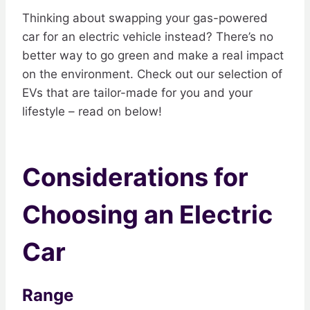
Thinking about swapping your gas-powered
car for an electric vehicle instead? There’s no
better way to go green and make a real impact
on the environment. Check out our selection of
EVs that are tailor-made for you and your
lifestyle – read on below!
Considerations for
Choosing an Electric
Car
Range