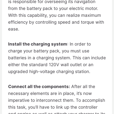
is responsible for overseeing its navigation
from the battery pack to your electric motor.
With this capability, you can realize maximum
efficiency by controlling speed and torque with
ease.
Install the charging system
: In order to
charge your battery pack, you must use
batteries in a charging system. This can include
either the standard 120V wall outlet or an
upgraded high-voltage charging station.
Connect all the components:
After all the
necessary elements are in place, it’s now
imperative to interconnect them. To accomplish
this task, you’ll have to link up the controller
and engine as well as attach your charger to its