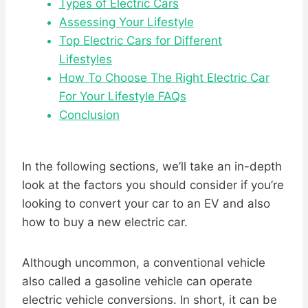
Types of Electric Cars
Assessing Your Lifestyle
Top Electric Cars for Different
Lifestyles
How To Choose The Right Electric Car
For Your Lifestyle FAQs
Conclusion
In the following sections, we’ll take an in-depth
look at the factors you should consider if you’re
looking to convert your car to an EV and also
how to buy a new electric car.
Although uncommon, a conventional vehicle
also called a gasoline vehicle can operate
electric vehicle conversions. In short, it can be