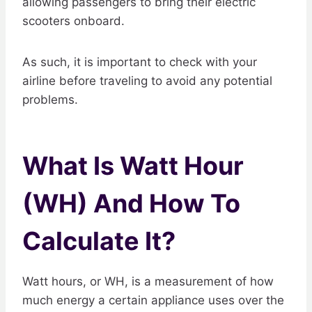
allowing passengers to bring their electric
scooters onboard.
As such, it is important to check with your
airline before traveling to avoid any potential
problems.
What Is Watt Hour
(WH) And How To
Calculate It?
Watt hours, or WH, is a measurement of how
much energy a certain appliance uses over the