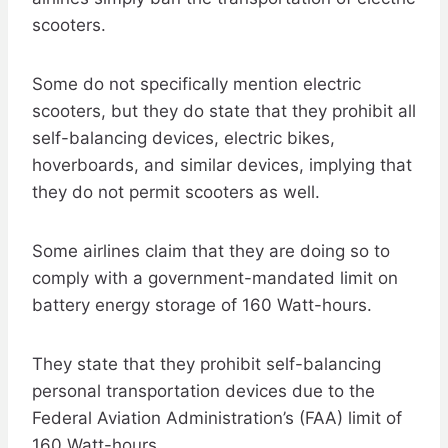
scooters.
Some do not specifically mention electric
scooters, but they do state that they prohibit all
self-balancing devices, electric bikes,
hoverboards, and similar devices, implying that
they do not permit scooters as well.
Some airlines claim that they are doing so to
comply with a government-mandated limit on
battery energy storage of 160 Watt-hours.
They state that they prohibit self-balancing
personal transportation devices due to the
Federal Aviation Administration’s (FAA) limit of
160 Watt-hours.