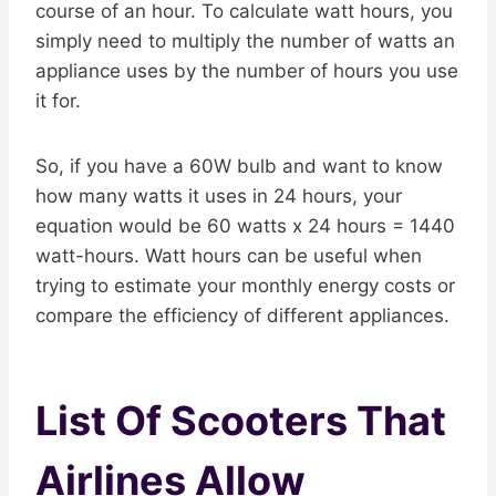
course of an hour. To calculate watt hours, you
simply need to multiply the number of watts an
appliance uses by the number of hours you use
it for.
So, if you have a 60W bulb and want to know
how many watts it uses in 24 hours, your
equation would be 60 watts x 24 hours = 1440
watt-hours. Watt hours can be useful when
trying to estimate your monthly energy costs or
compare the efficiency of different appliances.
List Of Scooters That
Airlines Allow