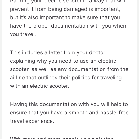
Packing your electric scooter in a way that will
prevent it from being damaged is important,
but it’s also important to make sure that you
have the proper documentation with you when
you travel.
This includes a letter from your doctor
explaining why you need to use an electric
scooter, as well as any documentation from the
airline that outlines their policies for traveling
with an electric scooter.
Having this documentation with you will help to
ensure that you have a smooth and hassle-free
travel experience.