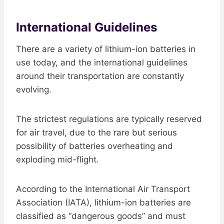
International Guidelines
There are a variety of lithium-ion batteries in
use today, and the international guidelines
around their transportation are constantly
evolving.
The strictest regulations are typically reserved
for air travel, due to the rare but serious
possibility of batteries overheating and
exploding mid-flight.
According to the International Air Transport
Association (IATA), lithium-ion batteries are
classified as “dangerous goods” and must