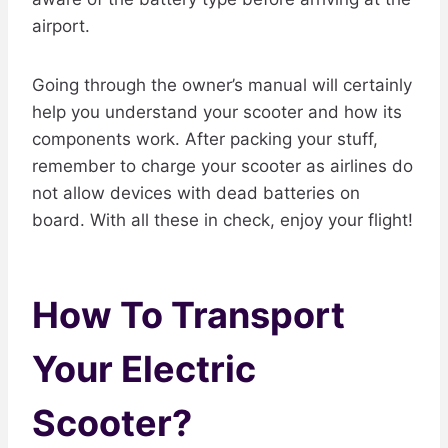
airport.
Going through the owner’s manual will certainly
help you understand your scooter and how its
components work. After packing your stuff,
remember to charge your scooter as airlines do
not allow devices with dead batteries on
board. With all these in check, enjoy your flight!
How To Transport
Your Electric
Scooter?