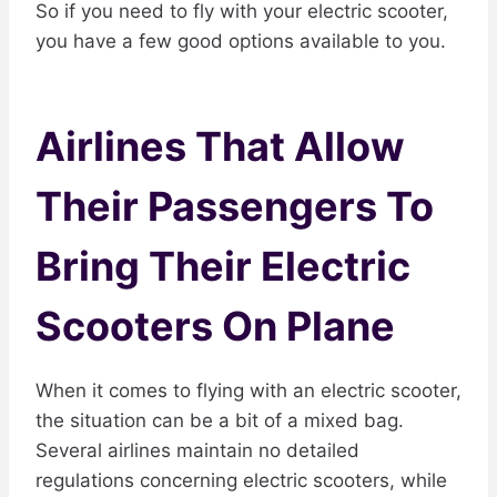
So if you need to fly with your electric scooter,
you have a few good options available to you.
Airlines That Allow
Their Passengers To
Bring Their Electric
Scooters On Plane
When it comes to flying with an electric scooter,
the situation can be a bit of a mixed bag.
Several airlines maintain no detailed
regulations concerning electric scooters, while