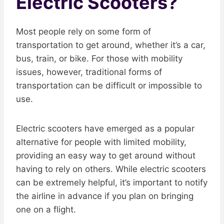
Electric Scooters?
Most people rely on some form of
transportation to get around, whether it’s a car,
bus, train, or bike. For those with mobility
issues, however, traditional forms of
transportation can be difficult or impossible to
use.
Electric scooters have emerged as a popular
alternative for people with limited mobility,
providing an easy way to get around without
having to rely on others. While electric scooters
can be extremely helpful, it’s important to notify
the airline in advance if you plan on bringing
one on a flight.