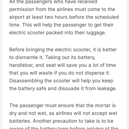
All the passengers who have received
permission from the airlines must come to the
airport at least two hours before the scheduled
time. This will help the passenger to get their
electric scooter packed into their luggage.
Before bringing the electric scooter, it is better
to dismantle it. Taking out its battery,
handlebar, and seat will save you a lot of time
that you will waste if you do not disperse it.
Disassembling the scooter will help you keep
the battery safe and dissuade it from leakage.
The passenger must ensure that the mortar is
dry and not wet, as airlines will not accept wet
batteries. Another precaution to take is to be
aware of the battery type before arriving at the