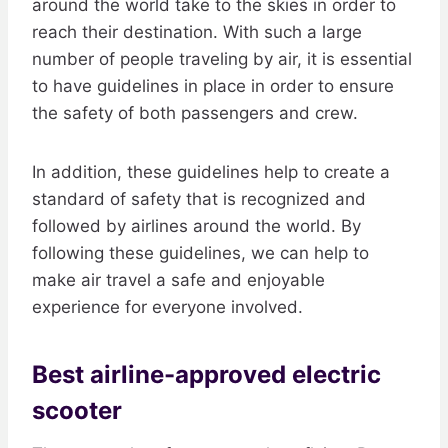
around the world take to the skies in order to
reach their destination. With such a large
number of people traveling by air, it is essential
to have guidelines in place in order to ensure
the safety of both passengers and crew.
In addition, these guidelines help to create a
standard of safety that is recognized and
followed by airlines around the world. By
following these guidelines, we can help to
make air travel a safe and enjoyable
experience for everyone involved.
Best airline-approved electric
scooter