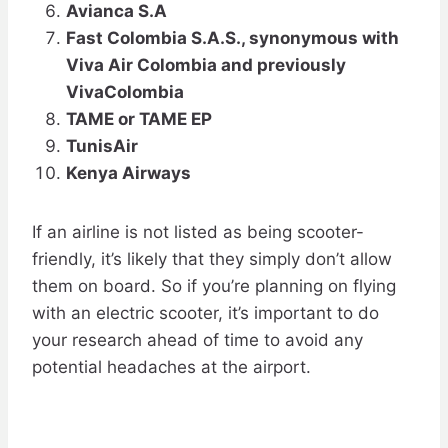
Avianca S.A
Fast Colombia S.A.S., synonymous with
Viva Air Colombia and previously
VivaColombia
TAME or TAME EP
TunisAir
Kenya Airways
If an airline is not listed as being scooter-
friendly, it’s likely that they simply don’t allow
them on board. So if you’re planning on flying
with an electric scooter, it’s important to do
your research ahead of time to avoid any
potential headaches at the airport.