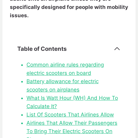
specifically designed for people with mobility
issues.
Table of Contents
Common airline rules regarding
electric scooters on board
Battery allowance for electric
scooters on airplanes
What Is Watt Hour (WH) And How To
Calculate It?
List Of Scooters That Airlines Allow
Airlines That Allow Their Passengers
To Bring Their Electric Scooters On