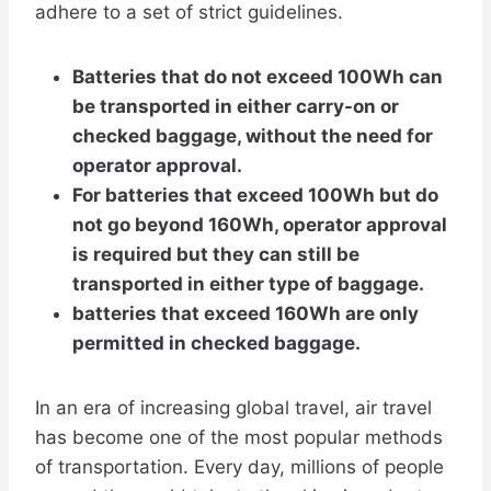
adhere to a set of strict guidelines.
Batteries that do not exceed 100Wh can
be transported in either carry-on or
checked baggage, without the need for
operator approval.
For batteries that exceed 100Wh but do
not go beyond 160Wh, operator approval
is required but they can still be
transported in either type of baggage.
batteries that exceed 160Wh are only
permitted in checked baggage.
In an era of increasing global travel, air travel
has become one of the most popular methods
of transportation. Every day, millions of people