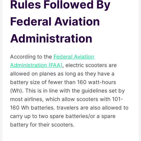
Rules Followed By
Federal Aviation
Administration
According to the
Federal Aviation
Administration (FAA)
, electric scooters are
allowed on planes as long as they have a
battery size of fewer than 160 watt-hours
(Wh). This is in line with the guidelines set by
most airlines, which allow scooters with 101-
160 Wh batteries. travelers are also allowed to
carry up to two spare batteries/or a spare
battery for their scooters.