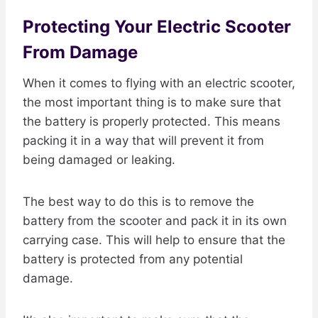
Protecting Your Electric Scooter
From Damage
When it comes to flying with an electric scooter,
the most important thing is to make sure that
the battery is properly protected. This means
packing it in a way that will prevent it from
being damaged or leaking.
The best way to do this is to remove the
battery from the scooter and pack it in its own
carrying case. This will help to ensure that the
battery is protected from any potential
damage.