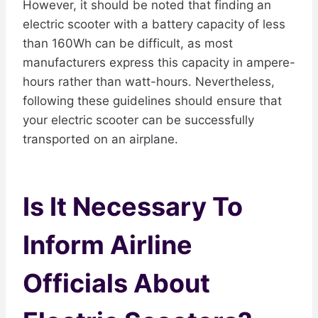
However, it should be noted that finding an
electric scooter with a battery capacity of less
than 160Wh can be difficult, as most
manufacturers express this capacity in ampere-
hours rather than watt-hours. Nevertheless,
following these guidelines should ensure that
your electric scooter can be successfully
transported on an airplane.
Is It Necessary To
Inform Airline
Officials About