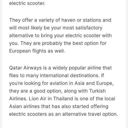
electric scooter.
They offer a variety of haven or stations and
will most likely be your most satisfactory
alternative to bring your electric scooter with
you. They are probably the best option for
European flights as well.
Qatar Airways is a widely popular airline that
flies to many international destinations. If
you’re looking for aviation in Asia and Europe,
they are a good option, along with Turkish
Airlines. Lion Air in Thailand is one of the local
Asian airlines that has also started offering
electric scooters as an alternative travel option.