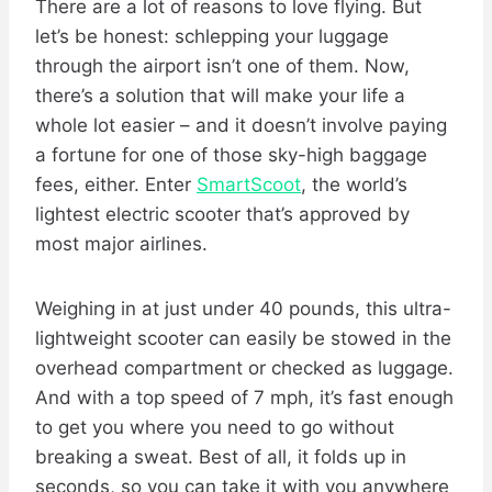
There are a lot of reasons to love flying. But
let’s be honest: schlepping your luggage
through the airport isn’t one of them. Now,
there’s a solution that will make your life a
whole lot easier – and it doesn’t involve paying
a fortune for one of those sky-high baggage
fees, either. Enter
SmartScoot
, the world’s
lightest electric scooter that’s approved by
most major airlines.
Weighing in at just under 40 pounds, this ultra-
lightweight scooter can easily be stowed in the
overhead compartment or checked as luggage.
And with a top speed of 7 mph, it’s fast enough
to get you where you need to go without
breaking a sweat. Best of all, it folds up in
seconds, so you can take it with you anywhere