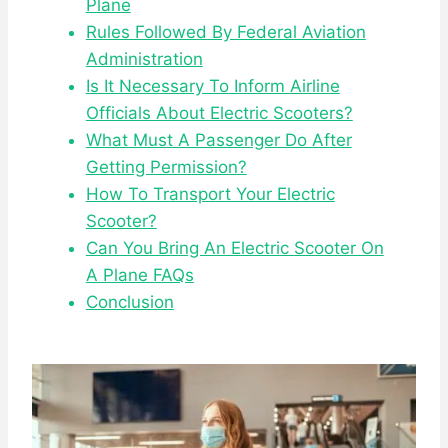
Plane
Rules Followed By Federal Aviation
Administration
Is It Necessary To Inform Airline
Officials About Electric Scooters?
What Must A Passenger Do After
Getting Permission?
How To Transport Your Electric
Scooter?
Can You Bring An Electric Scooter On
A Plane FAQs
Conclusion