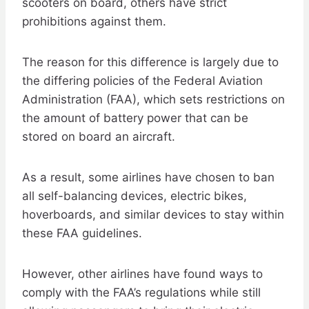
scooters on board, others have strict
prohibitions against them.
The reason for this difference is largely due to
the differing policies of the Federal Aviation
Administration (FAA), which sets restrictions on
the amount of battery power that can be
stored on board an aircraft.
As a result, some airlines have chosen to ban
all self-balancing devices, electric bikes,
hoverboards, and similar devices to stay within
these FAA guidelines.
However, other airlines have found ways to
comply with the FAA’s regulations while still