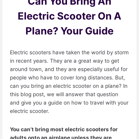
Can You Bring An
Electric Scooter On A
Plane? Your Guide
Electric scooters have taken the world by storm
in recent years. They are a great way to get
around town, and they are especially useful for
people who have to cover long distances. But,
can you bring an electric scooter on a plane? In
this blog post, we will answer that question
and give you a guide on how to travel with your
electric scooter.
You can’t bring most electric scooters for
adults onto an airplane unless they are