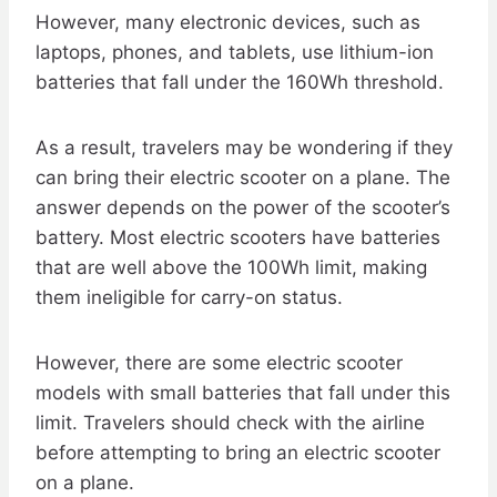
However, many electronic devices, such as
laptops, phones, and tablets, use lithium-ion
batteries that fall under the 160Wh threshold.
As a result, travelers may be wondering if they
can bring their electric scooter on a plane. The
answer depends on the power of the scooter’s
battery. Most electric scooters have batteries
that are well above the 100Wh limit, making
them ineligible for carry-on status.
However, there are some electric scooter
models with small batteries that fall under this
limit. Travelers should check with the airline
before attempting to bring an electric scooter
on a plane.