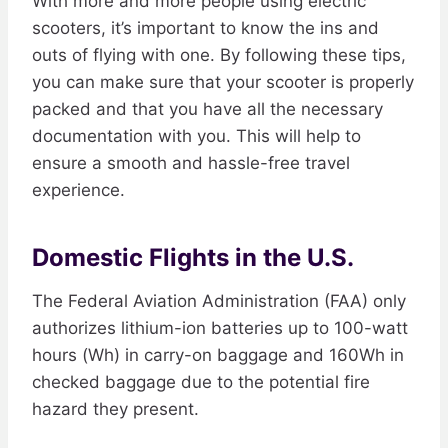
With more and more people using electric
scooters, it’s important to know the ins and
outs of flying with one. By following these tips,
you can make sure that your scooter is properly
packed and that you have all the necessary
documentation with you. This will help to
ensure a smooth and hassle-free travel
experience.​
Domestic Flights in the U.S.
The Federal Aviation Administration (FAA) only
authorizes lithium-ion batteries up to 100-watt
hours (Wh) in carry-on baggage and 160Wh in
checked baggage due to the potential fire
hazard they present.