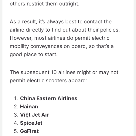
others restrict them outright.
As a result, it’s always best to contact the
airline directly to find out about their policies.
However, most airlines do permit electric
mobility conveyances on board, so that’s a
good place to start.
The subsequent 10 airlines might or may not
permit electric scooters aboard:
China Eastern Airlines
Hainan
Việt Jet Air
SpiceJet
GoFirst