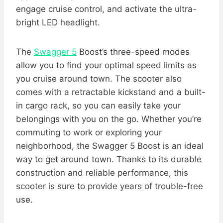
engage cruise control, and activate the ultra-
bright LED headlight.
The
Swagger 5
Boost’s three-speed modes
allow you to find your optimal speed limits as
you cruise around town. The scooter also
comes with a retractable kickstand and a built-
in cargo rack, so you can easily take your
belongings with you on the go. Whether you’re
commuting to work or exploring your
neighborhood, the Swagger 5 Boost is an ideal
way to get around town. Thanks to its durable
construction and reliable performance, this
scooter is sure to provide years of trouble-free
use.