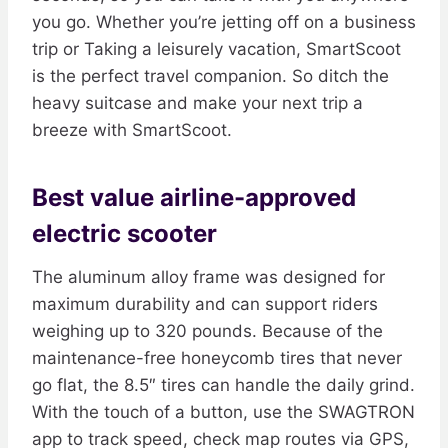
you go. Whether you’re jetting off on a business
trip or Taking a leisurely vacation, SmartScoot
is the perfect travel companion. So ditch the
heavy suitcase and make your next trip a
breeze with SmartScoot.
Best value airline-approved
electric scooter
The aluminum alloy frame was designed for
maximum durability and can support riders
weighing up to 320 pounds. Because of the
maintenance-free honeycomb tires that never
go flat, the 8.5″ tires can handle the daily grind.
With the touch of a button, use the SWAGTRON
app to track speed, check map routes via GPS,