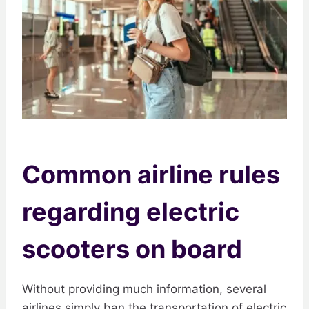
Common airline rules
regarding electric
scooters on board
Without providing much information, several
airlines simply ban the transportation of electric