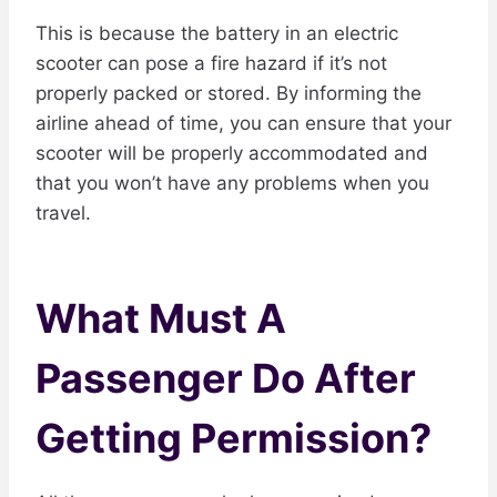
This is because the battery in an electric
scooter can pose a fire hazard if it’s not
properly packed or stored. By informing the
airline ahead of time, you can ensure that your
scooter will be properly accommodated and
that you won’t have any problems when you
travel.
What Must A
Passenger Do After
Getting Permission?