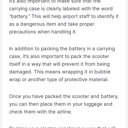
It’s also important to make sure that the
carrying case is clearly labeled with the word
“battery.” This will help airport staff to identify it
as a dangerous item and take proper
precautions when handling it.
In addition to packing the battery in a carrying
case, it’s also important to pack the scooter
itself in a way that will prevent it from being
damaged. This means wrapping it in bubble
wrap or another type of protective material.
Once you have packed the scooter and battery,
you can then place them in your luggage and
check them with the airline.