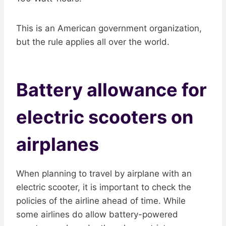
This is an American government organization,
but the rule applies all over the world.
Battery allowance for
electric scooters on
airplanes
When planning to travel by airplane with an
electric scooter, it is important to check the
policies of the airline ahead of time. While
some airlines do allow battery-powered