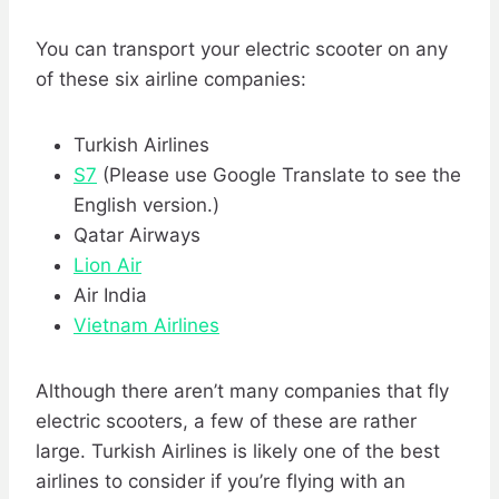
You can transport your electric scooter on any
of these six airline companies:
Turkish Airlines
S7
(Please use Google Translate to see the
English version.)
Qatar Airways
Lion Air
Air India
Vietnam Airlines
Although there aren’t many companies that fly
electric scooters, a few of these are rather
large. Turkish Airlines is likely one of the best
airlines to consider if you’re flying with an